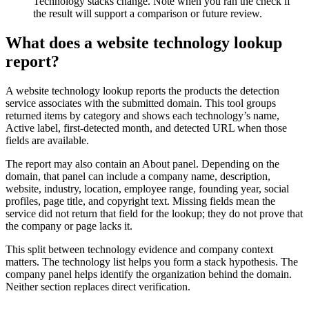
Technology stacks change. Note when you ran the check if
the result will support a comparison or future review.
What does a website technology lookup
report?
A website technology lookup reports the products the detection
service associates with the submitted domain. This tool groups
returned items by category and shows each technology’s name,
Active label, first-detected month, and detected URL when those
fields are available.
The report may also contain an About panel. Depending on the
domain, that panel can include a company name, description,
website, industry, location, employee range, founding year, social
profiles, page title, and copyright text. Missing fields mean the
service did not return that field for the lookup; they do not prove that
the company or page lacks it.
This split between technology evidence and company context
matters. The technology list helps you form a stack hypothesis. The
company panel helps identify the organization behind the domain.
Neither section replaces direct verification.