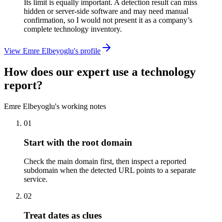
Its limit is equally important. A detection result can miss
hidden or server-side software and may need manual
confirmation, so I would not present it as a company’s
complete technology inventory.
View Emre Elbeyoglu's profile
How does our expert use a technology
report?
Emre Elbeyoglu's working notes
01
Start with the root domain
Check the main domain first, then inspect a reported
subdomain when the detected URL points to a separate
service.
02
Treat dates as clues