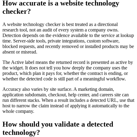
How accurate is a website technology
checker?
A website technology checker is best treated as a directional
research tool, not an audit of every system a company owns.
Detection depends on the evidence available to the service at lookup
time. Server-side tools, private integrations, custom software,
blocked requests, and recently removed or installed products may be
absent or misread.
The Active label means the returned record is presented as active by
the widget. It does not tell you how deeply the company uses the
product, which plan it pays for, whether the contract is ending, or
whether the detected code is still part of a meaningful workflow.
Accuracy also varies by site surface. A marketing domain,
application subdomain, checkout, help center, and careers site can
run different stacks. When a result includes a detected URL, use that
host to narrow the claim instead of applying it automatically to the
whole company.
How should you validate a detected
technology?