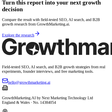
Turn this report into your next growth
decision
Compare the result with field-tested SEO, AI search, and B2B
growth research from GrowthMarketing.ai.
Explore the research
Field-tested SEO, AI search, and B2B growth strategies from real
experiments, founder interviews, and free marketing tools.
hello@growthmarketing.ai
GrowthMarketing.AI
by Next Marketing Technology Ltd
England & Wales · No. 14384054