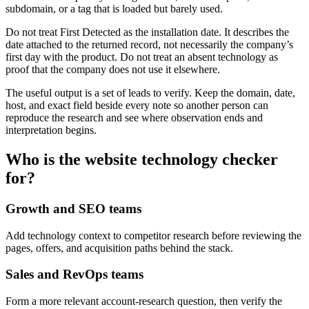
subdomain, or a tag that is loaded but barely used.
Do not treat First Detected as the installation date. It describes the
date attached to the returned record, not necessarily the company’s
first day with the product. Do not treat an absent technology as
proof that the company does not use it elsewhere.
The useful output is a set of leads to verify. Keep the domain, date,
host, and exact field beside every note so another person can
reproduce the research and see where observation ends and
interpretation begins.
Who is the website technology checker
for?
Growth and SEO teams
Add technology context to competitor research before reviewing the
pages, offers, and acquisition paths behind the stack.
Sales and RevOps teams
Form a more relevant account-research question, then verify the