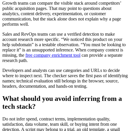
Growth teams can compare the visible stack around competitors’
public acquisition pages. That may point to questions about
analytics, content delivery, experimentation, or customer
communication, but the stack alone does not explain why a page
performs well.
Sales and RevOps teams can use a verified detection to make
account research more specific. “We noticed this product on your
help subdomain” is a testable observation. “You must be looking to
replace it” is an unsupported inference. When company context is
missing, the
free company enrichment tool
can provide a separate
research path.
Developers and analysts can use categories and URLs to decide
where to inspect next. The checker saves the first pass of identifying
names; technical evaluation still belongs in the browser, source,
headers, documentation, and hands-on testing.
What should you avoid inferring from a
tech stack?
Do not infer spend, contract terms, implementation quality,
satisfaction, data volume, team skill, or buying intent from one
detection. A script may belong to a trial, an old template, a small