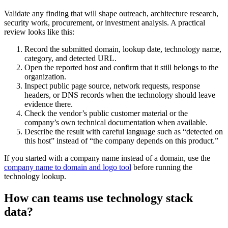
Validate any finding that will shape outreach, architecture research,
security work, procurement, or investment analysis. A practical
review looks like this:
Record the submitted domain, lookup date, technology name,
category, and detected URL.
Open the reported host and confirm that it still belongs to the
organization.
Inspect public page source, network requests, response
headers, or DNS records when the technology should leave
evidence there.
Check the vendor’s public customer material or the
company’s own technical documentation when available.
Describe the result with careful language such as “detected on
this host” instead of “the company depends on this product.”
If you started with a company name instead of a domain, use the
company name to domain and logo tool
before running the
technology lookup.
How can teams use technology stack
data?