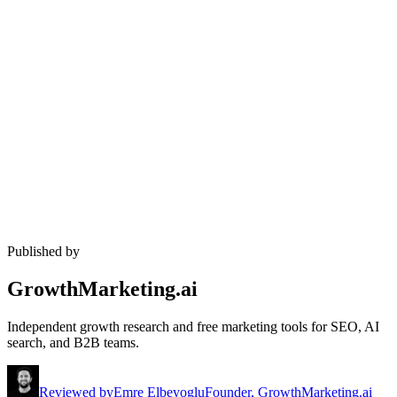
Published by
GrowthMarketing.ai
Independent growth research and free marketing tools for SEO, AI
search, and B2B teams.
Reviewed by
Emre Elbeyoglu
Founder, GrowthMarketing.ai