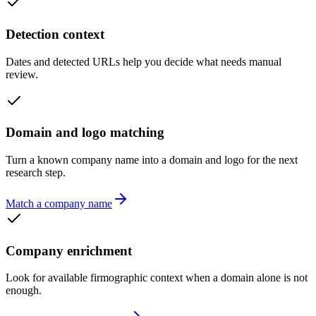
Detection context
Dates and detected URLs help you decide what needs manual
review.
Domain and logo matching
Turn a known company name into a domain and logo for the next
research step.
Match a company name
Company enrichment
Look for available firmographic context when a domain alone is not
enough.