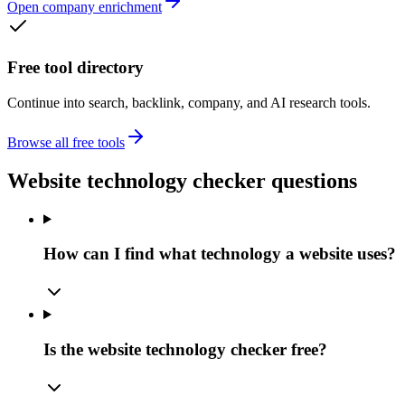
Open company enrichment
Free tool directory
Continue into search, backlink, company, and AI research tools.
Browse all free tools
Website technology checker questions
How can I find what technology a website uses?
Is the website technology checker free?