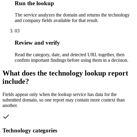
Run the lookup
The service analyzes the domain and returns the technology
and company fields available for that result.
03
Review and verify
Read the category, date, and detected URL together, then
confirm important findings before using them in a decision.
What does the technology lookup report
include?
Fields appear only when the lookup service has data for the
submitted domain, so one report may contain more context than
another.
Technology categories