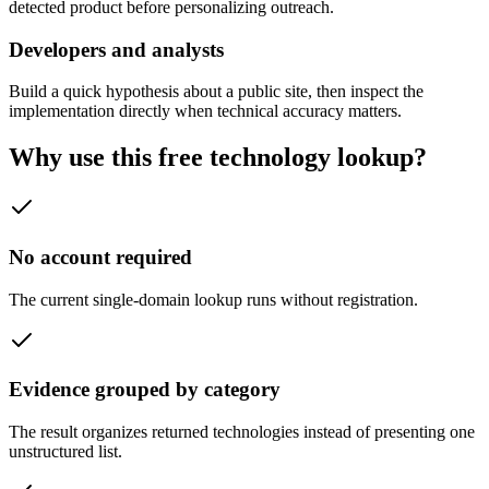
detected product before personalizing outreach.
Developers and analysts
Build a quick hypothesis about a public site, then inspect the
implementation directly when technical accuracy matters.
Why use this free technology lookup?
No account required
The current single-domain lookup runs without registration.
Evidence grouped by category
The result organizes returned technologies instead of presenting one
unstructured list.