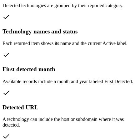
Detected technologies are grouped by their reported category.
Technology names and status
Each returned item shows its name and the current Active label.
First-detected month
Available records include a month and year labeled First Detected.
Detected URL
A technology can include the host or subdomain where it was
detected.