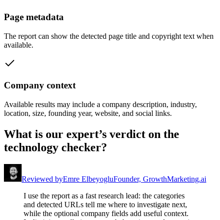
Page metadata
The report can show the detected page title and copyright text when
available.
Company context
Available results may include a company description, industry,
location, size, founding year, website, and social links.
What is our expert’s verdict on the
technology checker?
Reviewed by
Emre Elbeyoglu
Founder, GrowthMarketing.ai
I use the report as a fast research lead: the categories
and detected URLs tell me where to investigate next,
while the optional company fields add useful context.