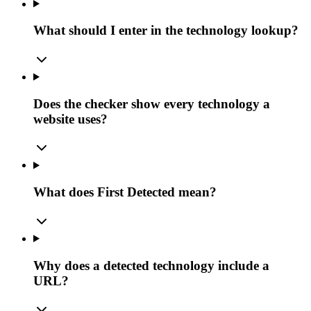
What should I enter in the technology lookup?
Does the checker show every technology a
website uses?
What does First Detected mean?
Why does a detected technology include a
URL?