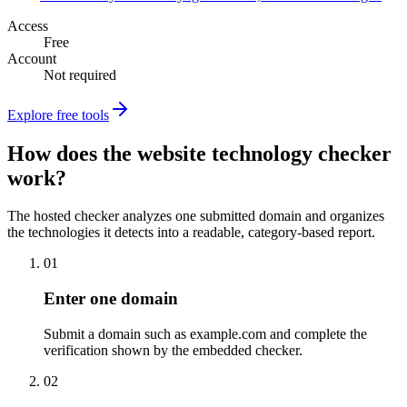
Access
Free
Account
Not required
Explore free tools
How does the website technology checker
work?
The hosted checker analyzes one submitted domain and organizes
the technologies it detects into a readable, category-based report.
01
Enter one domain
Submit a domain such as example.com and complete the
verification shown by the embedded checker.
02