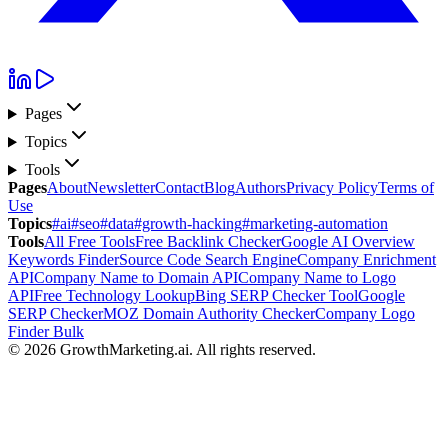
Pages
Topics
Tools
Pages
About
Newsletter
Contact
Blog
Authors
Privacy Policy
Terms of
Use
Topics
#ai
#seo
#data
#growth-hacking
#marketing-automation
Tools
All Free Tools
Free Backlink Checker
Google AI Overview
Keywords Finder
Source Code Search Engine
Company Enrichment
API
Company Name to Domain API
Company Name to Logo
API
Free Technology Lookup
Bing SERP Checker Tool
Google
SERP Checker
MOZ Domain Authority Checker
Company Logo
Finder Bulk
©
2026
GrowthMarketing.ai
.
All rights reserved.