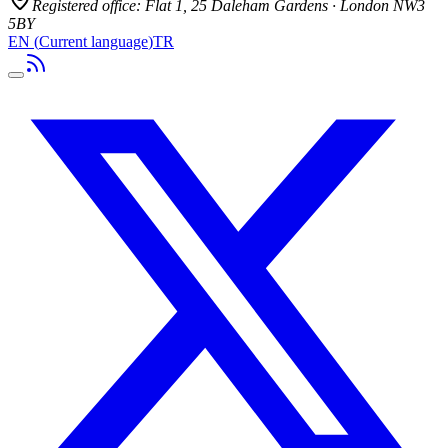
Registered office:
Flat 1, 25 Daleham Gardens · London NW3
5BY
EN
(
Current language
)
TR