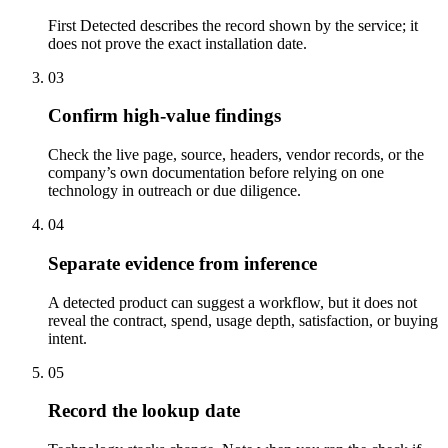
First Detected describes the record shown by the service; it
does not prove the exact installation date.
03
Confirm high-value findings
Check the live page, source, headers, vendor records, or the
company’s own documentation before relying on one
technology in outreach or due diligence.
04
Separate evidence from inference
A detected product can suggest a workflow, but it does not
reveal the contract, spend, usage depth, satisfaction, or buying
intent.
05
Record the lookup date