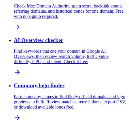
Check Moz Domain Authority, spam score, backlink counts,
referring domains, and historical trends for one domain. Free,
with no signup required.
AI Overview checker
Find keywords that cite your domain in Google AI
Overviews, then review search volume, traffic value,
difficulty, CPC, and intent. Check it free.
Company logo finder
Paste company names to find likely official domains and logo
previews in bulk. Review matches, retry failures, export CSV,
or download available logos free.