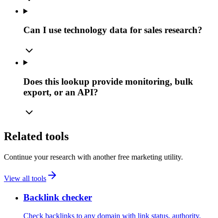
Can I use technology data for sales research?
Does this lookup provide monitoring, bulk
export, or an API?
Related tools
Continue your research with another free marketing utility.
View all tools
Backlink checker
Check backlinks to any domain with link status, authority,