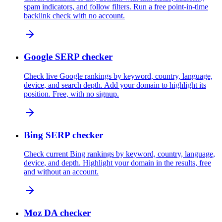
spam indicators, and follow filters. Run a free point-in-time
backlink check with no account.
Google SERP checker
Check live Google rankings by keyword, country, language,
device, and search depth. Add your domain to highlight its
position. Free, with no signup.
Bing SERP checker
Check current Bing rankings by keyword, country, language,
device, and depth. Highlight your domain in the results, free
and without an account.
Moz DA checker