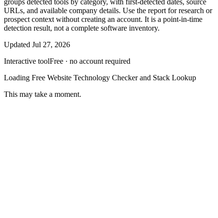
groups detected tools by category, with first-detected dates, source
URLs, and available company details. Use the report for research or
prospect context without creating an account. It is a point-in-time
detection result, not a complete software inventory.
Updated
Jul 27, 2026
Interactive tool
Free · no account required
Loading
Free Website Technology Checker and Stack Lookup
This may take a moment.