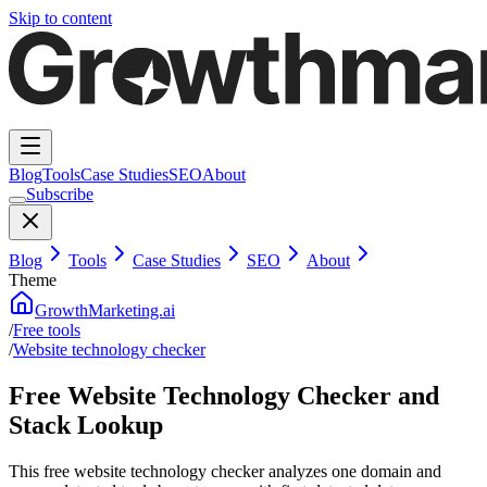
Skip to content
Blog
Tools
Case Studies
SEO
About
Subscribe
Blog
Tools
Case Studies
SEO
About
Theme
GrowthMarketing.ai
/
Free tools
/
Website technology checker
Free Website Technology Checker and
Stack Lookup
This free website technology checker analyzes one domain and